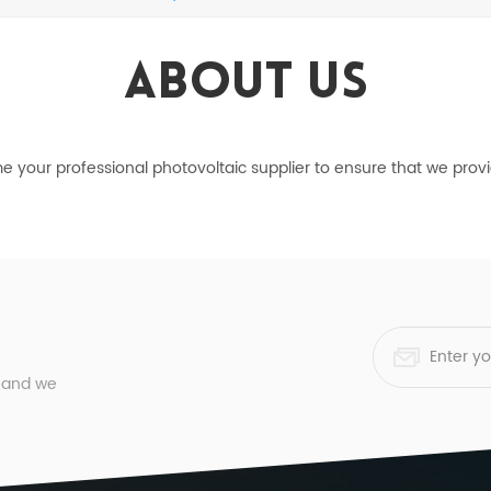
About Us
ome your professional photovoltaic supplier to ensure that we pro
, and we