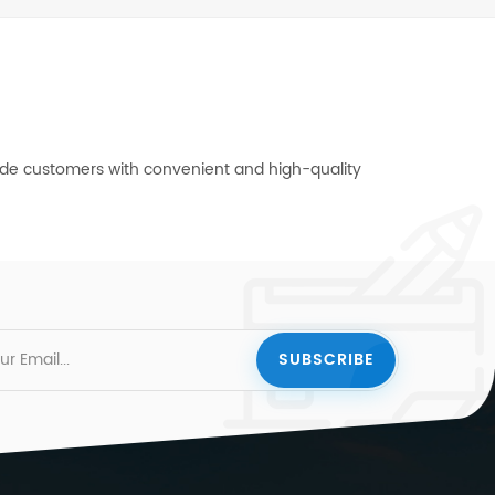
vide customers with convenient and high-quality