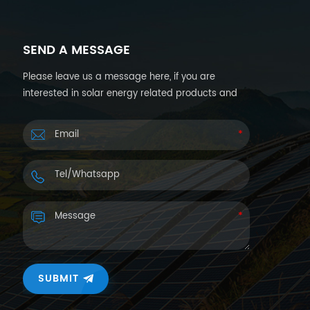
SEND A MESSAGE
Please leave us a message here, if you are
interested in solar energy related products and
want more details. We will reply you back within
24hours.
SUBMIT