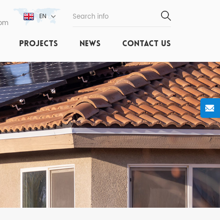
EN
com
PROJECTS
NEWS
CONTACT US