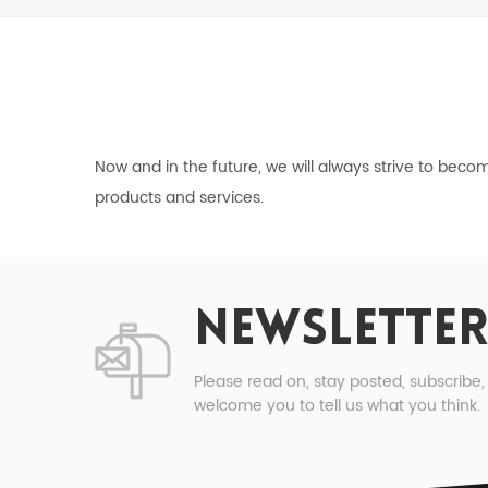
Now and in the future, we will always strive to bec
products and services.
NEWSLETTER
Please read on, stay posted, subscribe
welcome you to tell us what you think.