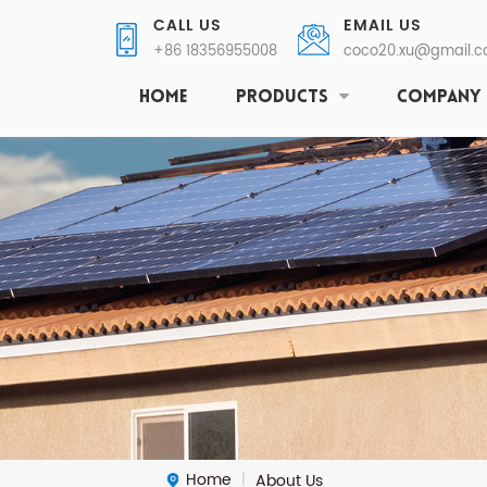
CALL US
EMAIL US
+86 18356955008
coco20.xu@gmail.
HOME
PRODUCTS
COMPANY
Home
About Us
|