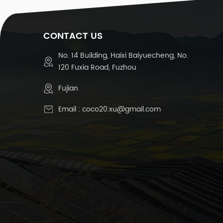
CONTACT US
No. 14 Building, Haixi Baiyuecheng, No.
120 Fuxia Road, Fuzhou
Fujian
Email :
coco20.xu@gmail.com