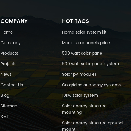
COMPANY
HOT TAGS
Home
Home solar system kit
Company
Mono solar panels price
Products
500 watt solar panel
Projects
500 watt solar panel system
News
Solar pv modules
Contact Us
On grid solar energy systems
Blog
10kw solar system
Sitemap
Solar energy structure
mounting
XML
Solar energy structure ground
mount