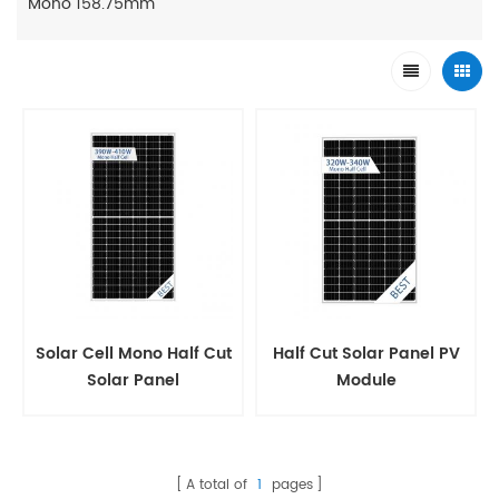
Mono 158.75mm
Solar Cell Mono Half Cut
Half Cut Solar Panel PV
Solar Panel
Module
A total of
1
pages