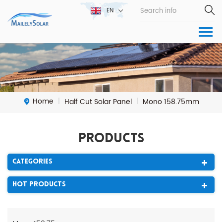
EN
Home
Half Cut Solar Panel
Mono 158.75mm
|
|
Products
Categories
Hot Products