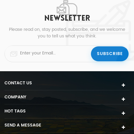
NEWSLETTER
Please read on, stay posted, subscribe, and we welcome
you to tell us what you think.
CONTACT US
COMPANY
HOT TAGS
SEND A MESSAGE