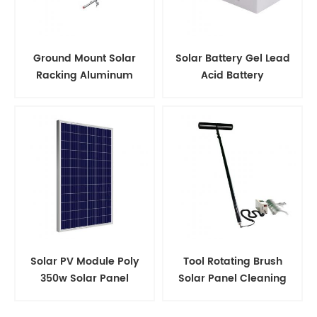
Ground Mount Solar
Solar Battery Gel Lead
Racking Aluminum
Acid Battery
Support Structure
Solar PV Module Poly
Tool Rotating Brush
350w Solar Panel
Solar Panel Cleaning
Kits