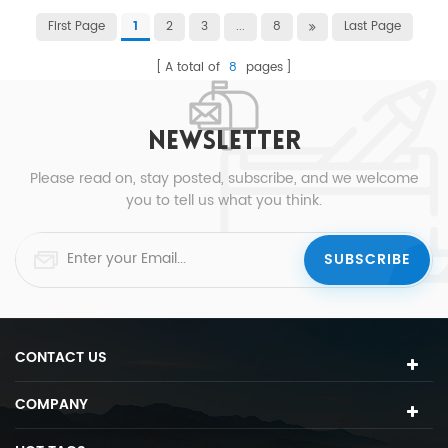
First Page
2
3
...
8
Last Page
1
A total of
8
pages
NEWSLETTER
Please read on, stay posted, subscribe, and we welcome
you to tell us what you think.
CONTACT US
COMPANY