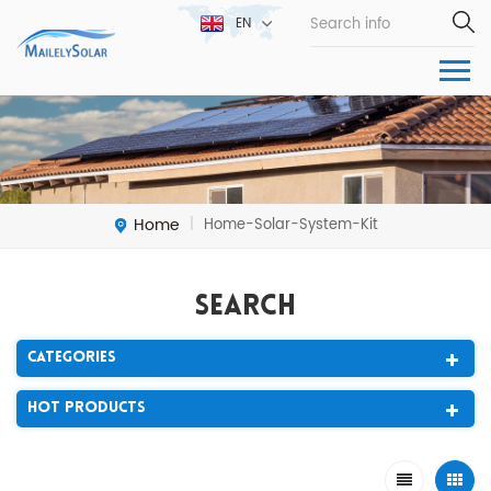
EN
Home
Home-Solar-System-Kit
|
Search
Categories
Hot Products