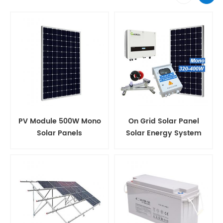
PV Module 500W Mono
On Grid Solar Panel
Solar Panels
Solar Energy System