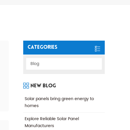
Categories
Blog
New Blog
Solar panels bring green energy to
homes
Explore Reliable Solar Panel
Manufacturers