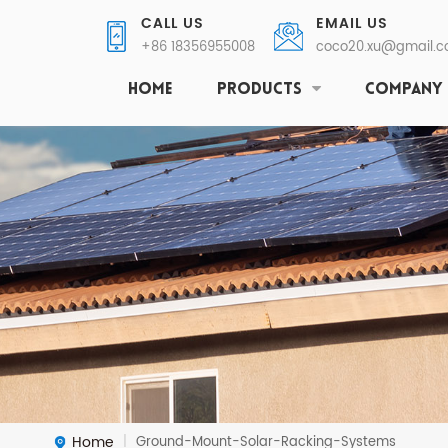
CALL US
EMAIL US
+86 18356955008
coco20.xu@gmail.
HOME
PRODUCTS
COMPANY
Home
Ground-Mount-Solar-Racking-Systems
|