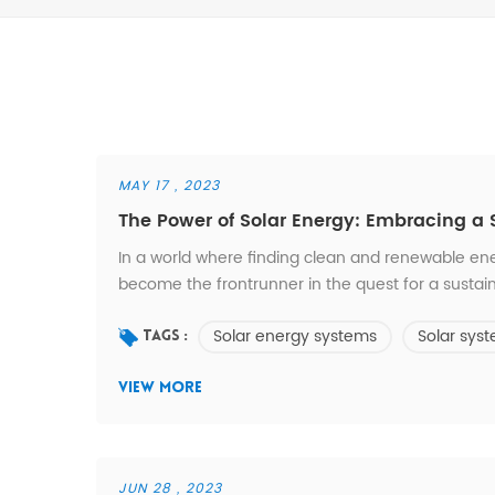
MAY 17 , 2023
The Power of Solar Energy: Embracing a 
In a world where finding clean and renewable ene
become the frontrunner in the quest for a sustai
sun to provide a clean and reliable source of elec
Solar energy systems
Solar sys
produces no harmful emissions or pollution. Unlike f
Tags :
VIEW MORE
JUN 28 , 2023