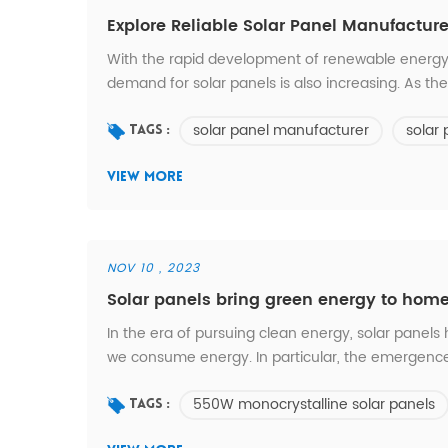
Explore Reliable Solar Panel Manufacture
With the rapid development of renewable energy
demand for solar panels is also increasing. As th
important to choose a reliable solar panel manu
solar panel manufacturer
solar
solar panel manufacturer? 1. Quality and reliability 
Tags :
VIEW MORE
NOV 10 , 2023
Solar panels bring green energy to hom
In the era of pursuing clean energy, solar pane
we consume energy. In particular, the emergence 
conversion and application of half-cut technolog
550W monocrystalline solar panels
homes. In this article, we’ll take a closer look at the
Tags :