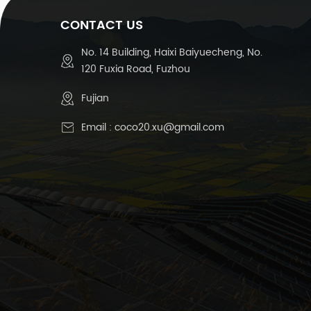
CONTACT US
No. 14 Building, Haixi Baiyuecheng, No.
120 Fuxia Road, Fuzhou
Fujian
Email :
coco20.xu@gmail.com