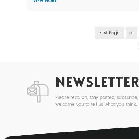
VIEW MORE
First Page
NEWSLETTER
Please read on, stay posted, subscribe
welcome you to tell us what you think.