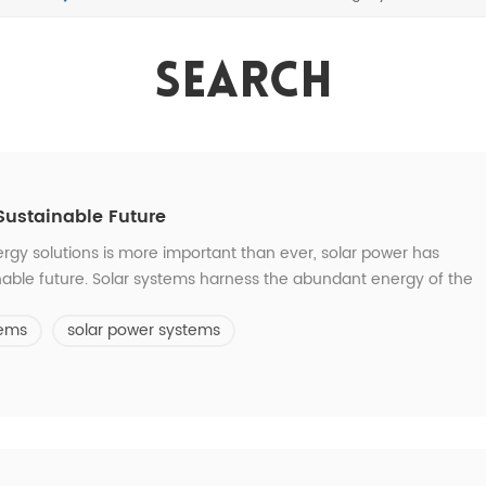
Search
Sustainable Future
rgy solutions is more important than ever, solar power has
nable future. Solar systems harness the abundant energy of the
tricity. Solar energy is a clean, renewable energy source that
tems
solar power systems
ossil fuels, sola...