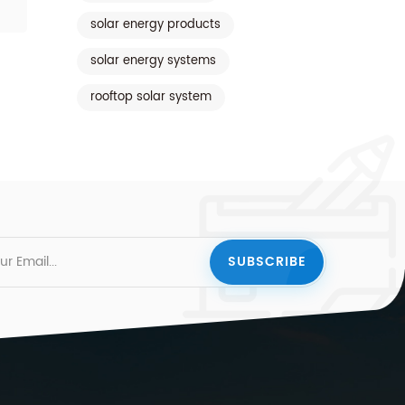
solar energy products
solar energy systems
rooftop solar system