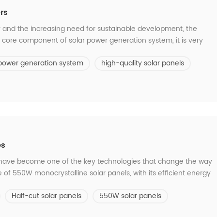
rs
 and the increasing need for sustainable development, the
e core component of solar power generation system, it is very
facturer. What points should we pay attention to when choosing a
 power generation system
high-quality solar panels
Quality and reliabil...
es
ls have become one of the key technologies that change the way
of 550W monocrystalline solar panels, with its efficient energy
y, provides more powerful and sustainable green energy for
Half-cut solar panels
550W solar panels
 benefits of thi...