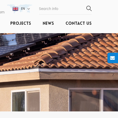
EN
com
PROJECTS
NEWS
CONTACT US