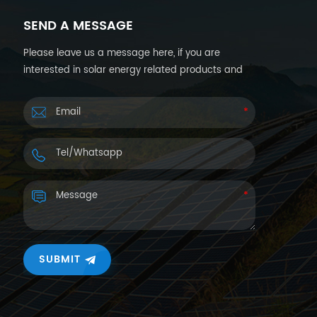
SEND A MESSAGE
Please leave us a message here, if you are
interested in solar energy related products and
want more details. We will reply you back within
24hours.
SUBMIT