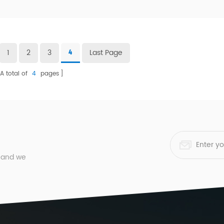
1
2
3
Last Page
4
A total of
4
pages
, and we