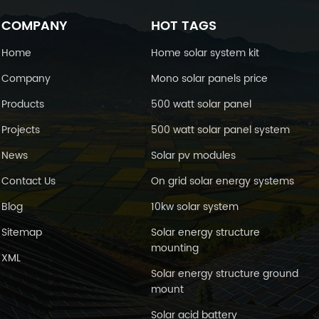
COMPANY
HOT TAGS
Home
Home solar system kit
Company
Mono solar panels price
Products
500 watt solar panel
Projects
500 watt solar panel system
News
Solar pv modules
Contact Us
On grid solar energy systems
Blog
10kw solar system
Sitemap
Solar energy structure
mounting
XML
Solar energy structure ground
mount
Solar acid battery