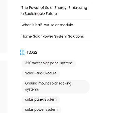
The Power of Solar Energy: Embracing
a Sustainable Future
What is half-cut solar module
Home Solar Power System Solutions
Tags
320 watt solar panel system
Solar Panel Module
Ground mount solar racking
systems
solar panel system
solar power system