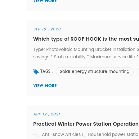
VIEW MORE
SEP 18 , 2020
Which type of ROOF HOOK is the most suit
Type: Photovoltaic Mounting Bracket Installation Si
savings * Static reliability * Maximum service lif
standards * Guaranteed durability 1. Don't know wh
Solar energy structure mounting
you looking for? -- Contact us. 3. Custom ...
Tags :
VIEW MORE
APR 12 , 2021
Practical Winter Power Station Operati
一、Anti-snow Articles 1、Household power station 