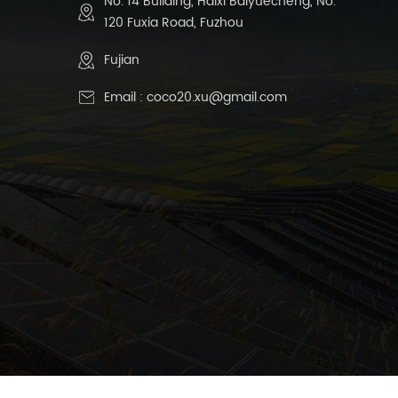
No. 14 Building, Haixi Baiyuecheng, No.
120 Fuxia Road, Fuzhou
Fujian
Email :
coco20.xu@gmail.com