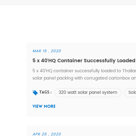
MAR 16 , 2020
5 x 40'HQ Container Successfully Loaded
5 x 40'HQ container successfully loaded to Thaila
solar panel packing with corrugated cartonbox an
320 watt solar panel system
Sol
Tags :
VIEW MORE
APR 26 , 2020