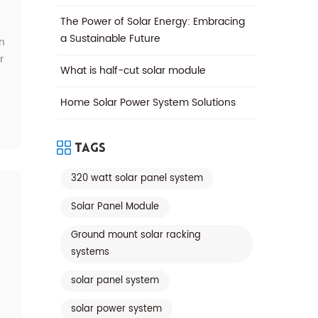
The Power of Solar Energy: Embracing
a Sustainable Future
n
r
What is half-cut solar module
*
Home Solar Power System Solutions
Tags
320 watt solar panel system
Solar Panel Module
Ground mount solar racking
systems
is
solar panel system
solar power system