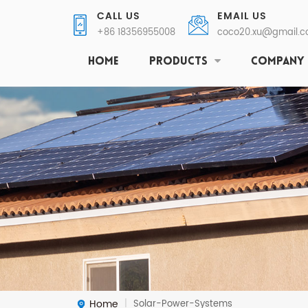
CALL US
EMAIL US
+86 18356955008
coco20.xu@gmail.
HOME
PRODUCTS
COMPANY
Home
Solar-Power-Systems
|