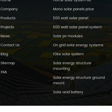
Home
Home solar system kit
Company
Mono solar panels price
Products
500 watt solar panel
Projects
500 watt solar panel system
News
Solar pv modules
Contact Us
On grid solar energy systems
Blog
10kw solar system
Sitemap
Solar energy structure
mounting
XML
Solar energy structure ground
mount
Solar acid battery