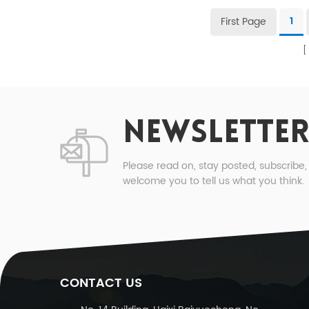
First Page
1
NEWSLETTER
Please read on, stay posted, subscribe
welcome you to tell us what you think.
CONTACT US