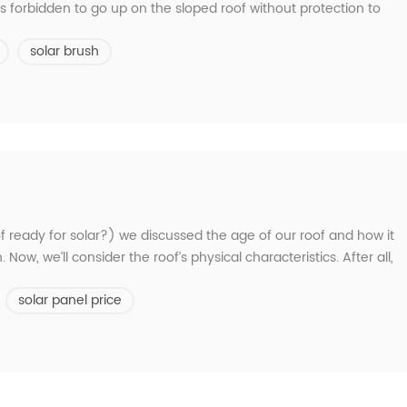
is forbidden to go up on the sloped roof without protection to
ng tools to prevent scratches on the component glass. Be careful
solar brush
r. Uneven heat an...
 roof ready for solar?) we discussed the age of our roof and how it
. Now, we’ll consider the roof’s physical characteristics. After all,
re, as well the various angles of its faces and layout, will affect
solar panel price