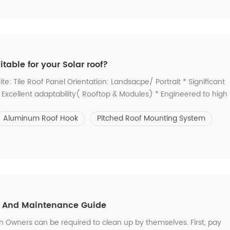
able for your Solar roof?
te: Tile Roof Panel Orientation: Landsacpe/ Portrait * Significant
e * Excellent adaptability( Rooftop & Modules) * Engineered to high
ich type is suitable for you? -- Contact us. 2. Didn't find the one
Aluminum Roof Hook
Pitched Roof Mounting System
on And Maintenance Guide
Owners can be required to clean up by themselves. First, pay