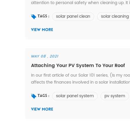
attention to personal safety when cleaning up. It 
prevent falling. The second is to use soft cleani
solar panel clean
solar cleaning
not to wash the battery components with hot wate
Tags :
VIEW MORE
MAY 08 , 2021
Attaching Your PV System To Your Roof
In our first article of our Solar 101 series, (Is my
affects the finances involved in a solar installation
the roofing material type and its underlying structu
solar panel system
pv system
many aspects of the installation. Att...
Tags :
VIEW MORE