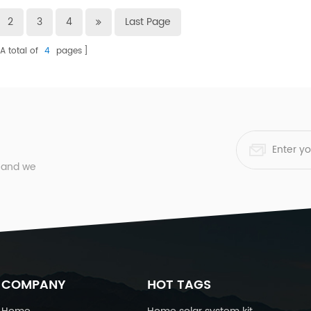
2
3
4
Last Page
A total of
4
pages
, and we
COMPANY
HOT TAGS