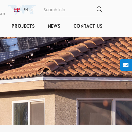
EN
com
PROJECTS
NEWS
CONTACT US