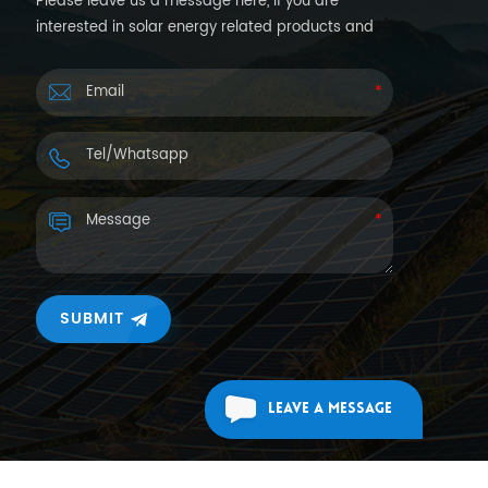
Please leave us a message here, if you are
interested in solar energy related products and
want more details. We will reply you back within
24hours.
SUBMIT
Leave A Message