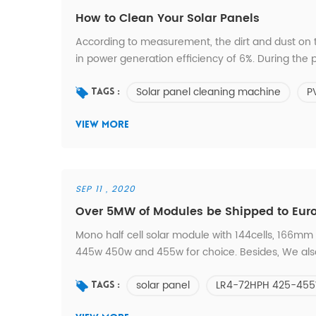
How to Clean Your Solar Panels
According to measurement, the dirt and dust on
in power generation efficiency of 6%. During the p
more due to accumulated dirt in the surface of t
Solar panel cleaning machine
P
Common Cleaning Tools * Waste Time for Cleanin
Tags :
VIEW MORE
SEP 11 , 2020
Over 5MW of Modules be Shipped to Eur
Mono half cell solar module with 144cells, 166mm s
445w 450w and 455w for choice. Besides, We also s
back; double glass with below models: LR6-6
solar panel
LR4-72HPH 425-45
shipped over 5MW of modules to Europe within 
Tags :