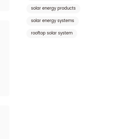
solar energy products
solar energy systems
rooftop solar system