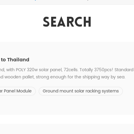
Search
 to Thailand
nd, with POLY 320w solar panel, 72cells. Totally 3750pcs! Standard
d wooden pallet, strong enough for the shipping way by sea.
ar Panel Module
Ground mount solar racking systems