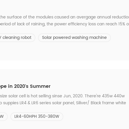
 the surface of the modules caused an avergage annual reductio
eriod of lack of raining, the power efficiency loss can reach 15% o
he modules. Traditional Way VS C21 Solar Panel Cleaning System 
V cleaning robot
Solar powered washing machine
g * Waste Ma...
ope in 2020's Summer
ize solar cell is hot selling sinse Jun, 2020. There're 435w 440w
uppies LR4 & LR6 series solar panel, Siliver/ Black frame white
0HPH 310-330W LR4-60HPH 350-380W LR4-72HPH 425-455W Which 
5W
LR4-60HPH 350-380W
3months.