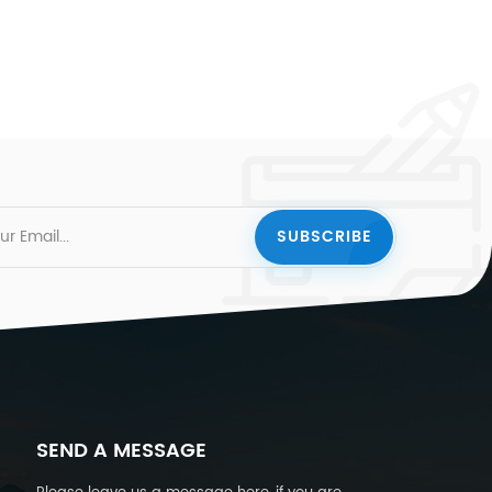
SEND A MESSAGE