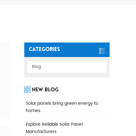
Categories
Blog
New Blog
Solar panels bring green energy to
homes
Explore Reliable Solar Panel
Manufacturers