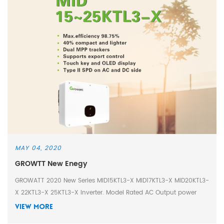
MAY 04, 2020
GROWTT New Enegy
GROWATT 2020 New Series MID15KTL3-X MID17KTL3-X MID20KTL3-
X 22KTL3-X 25KTL3-X Inverter. Model Rated AC Output power
MID15KTL3-X 15000W MID17KTL3-X 17000W MID20KTL3-X
VIEW MORE
20000W MID22KTL3-X 22000W MID25KTL3-X 25000W * Max