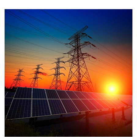
Efficiency 98.75% * 40% compact and lighter * Dual MPP tracker
* Supports export control * Touch key and OLED dispaly * Type II
SPD on AC and DC side