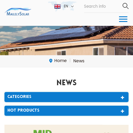
EN
Home
News
|
News
Categories
Hot Products