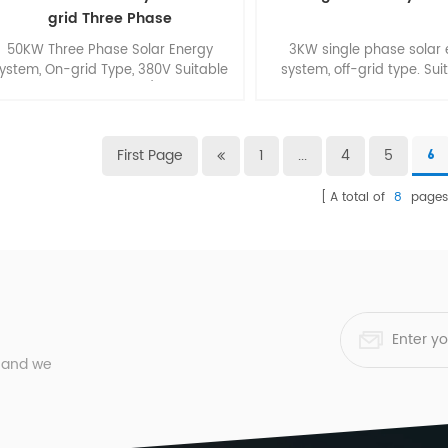
grid Three Phase
50KW Three Phase Solar Energy
3KW single phase solar
ystem, On-grid Type, 380V Suitable
system, off-grid type. Sui
for Commercial Roof/ Ground
smart home.
Application.
First Page
1
...
4
5
6
A total of
8
page
, and we