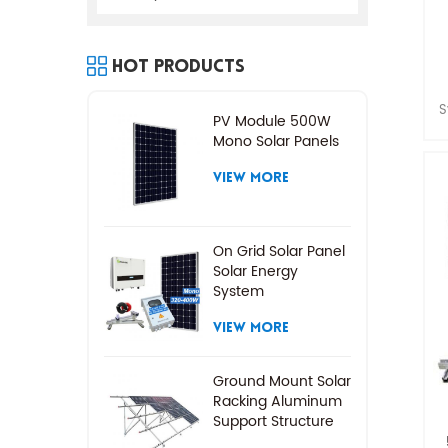
Hot Products
S
PV Module 500W
f
Mono Solar Panels
VIEW MORE
On Grid Solar Panel
Solar Energy
System
VIEW MORE
Ground Mount Solar
Racking Aluminum
Support Structure