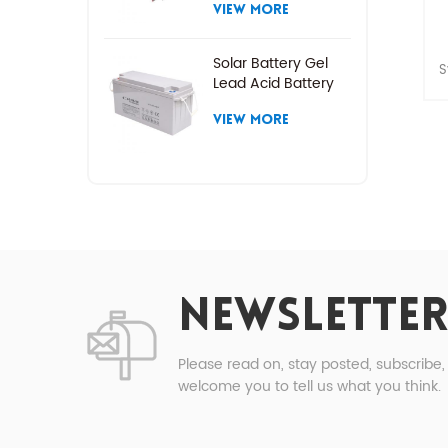
VIEW MORE
Solar Battery Gel
S
Lead Acid Battery
VIEW MORE
NEWSLETTER
Please read on, stay posted, subscribe
welcome you to tell us what you think.