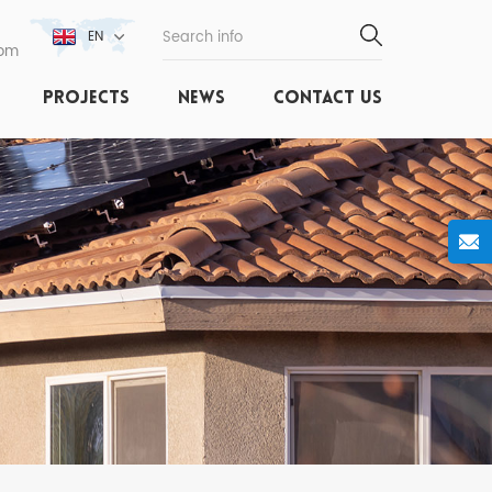
EN
com
PROJECTS
NEWS
CONTACT US