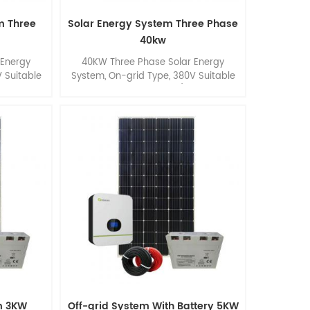
m Three
Solar Energy System Three Phase
40kw
 Energy
40KW Three Phase Solar Energy
 Suitable
System, On-grid Type, 380V Suitable
mmercial
for Commercial Roof/ Ground
Application.
m 3KW
Off-grid System With Battery 5KW