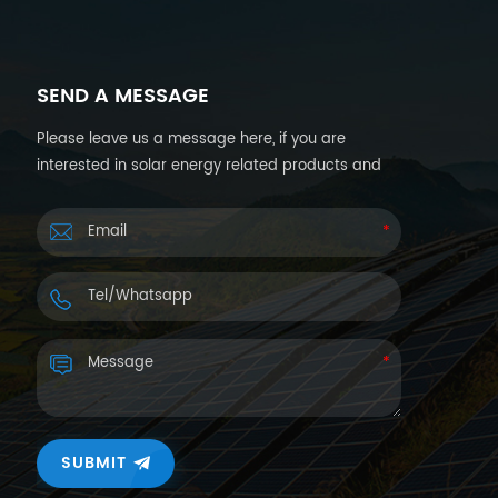
SEND A MESSAGE
Please leave us a message here, if you are
interested in solar energy related products and
want more details. We will reply you back within
24hours.
SUBMIT