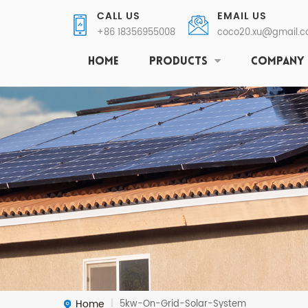
CALL US
EMAIL US
+86 18356955008
coco20.xu@gmail.
HOME
PRODUCTS
COMPANY
Home
5kw-On-Grid-Solar-System
|