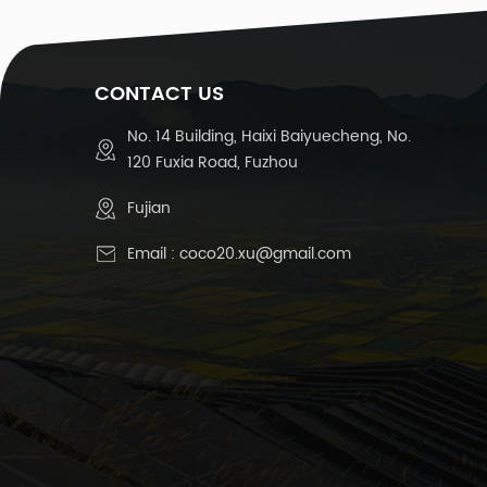
CONTACT US
No. 14 Building, Haixi Baiyuecheng, No.
120 Fuxia Road, Fuzhou
Fujian
Email :
coco20.xu@gmail.com