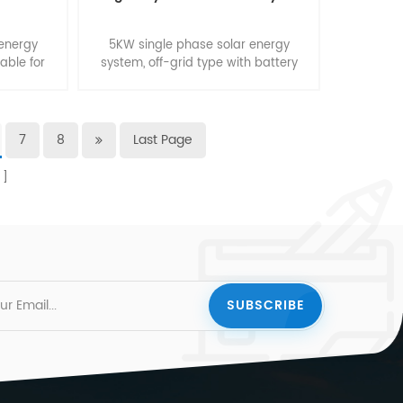
 energy
5KW single phase solar energy
table for
system, off-grid type with battery
backup. Suitable for smart home.
7
8
Last Page
s