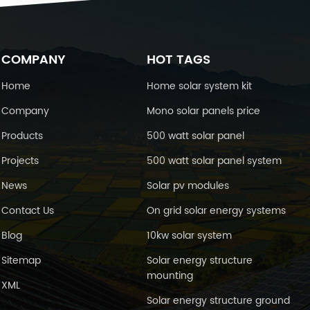
COMPANY
HOT TAGS
Home
Home solar system kit
Company
Mono solar panels price
Products
500 watt solar panel
Projects
500 watt solar panel system
News
Solar pv modules
Contact Us
On grid solar energy systems
Blog
10kw solar system
Sitemap
Solar energy structure
mounting
XML
Solar energy structure ground