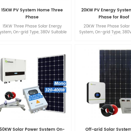
15KW PV System Home Three
20KW PV Energy Syste
Phase
Phase for Roof
15KW Three Phase Solar Energy
20KW Three Phase Solar
ystem, On-grid Type, 380V Suitable
System, On-grid Type, 380V
or Smart Home/ Small Commercial
for Smart Home/ Small Co
Roof.
Roof.
50KW Solar Power System On-
Off-grid Solar Syste