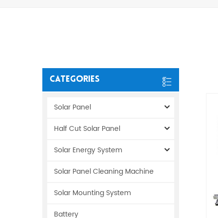
Categories
Solar Panel
Half Cut Solar Panel
Solar Energy System
Solar Panel Cleaning Machine
Solar Mounting System
Battery