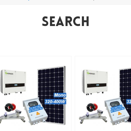
Search