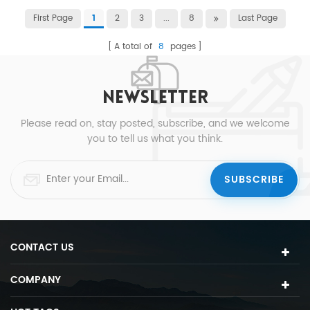
First Page
2
3
...
8
Last Page
1
A total of
8
pages
NEWSLETTER
Please read on, stay posted, subscribe, and we welcome
you to tell us what you think.
CONTACT US
COMPANY