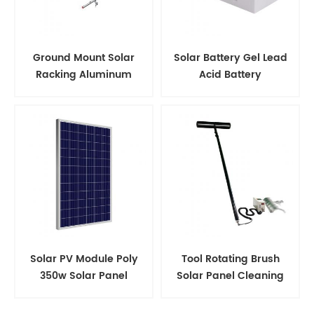
Ground Mount Solar
Solar Battery Gel Lead
Racking Aluminum
Acid Battery
Support Structure
Solar PV Module Poly
Tool Rotating Brush
350w Solar Panel
Solar Panel Cleaning
Kits