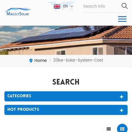
EN
Home
20kw-Solar-System-Cost
|
Search
Categories
Hot Products