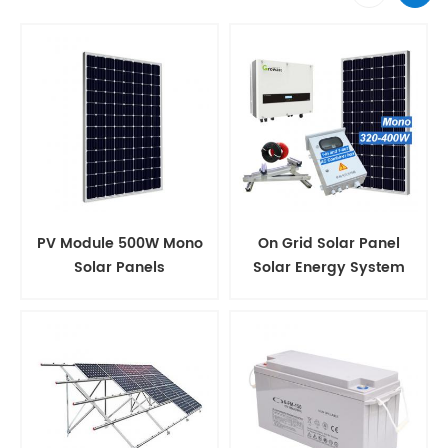
PV Module 500W Mono
On Grid Solar Panel
Solar Panels
Solar Energy System