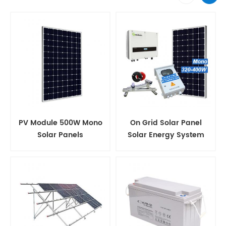
PV Module 500W Mono
On Grid Solar Panel
Solar Panels
Solar Energy System