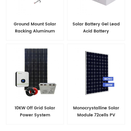
Ground Mount Solar
Solar Battery Gel Lead
Racking Aluminum
Acid Battery
Support Structure
10KW Off Grid Solar
Monocrystalline Solar
Power System
Module 72cells PV
Panels