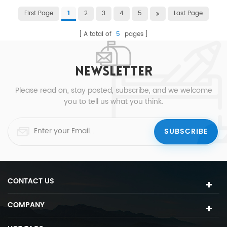
First Page
2
3
4
5
Last Page
1
A total of
5
pages
NEWSLETTER
Please read on, stay posted, subscribe, and we welcome
you to tell us what you think.
CONTACT US
COMPANY