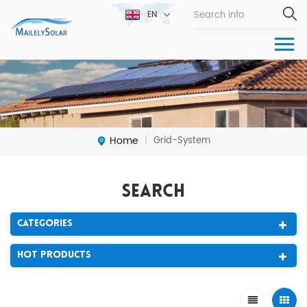
EN
Home
Grid-System
|
Search
Categories
Hot Products