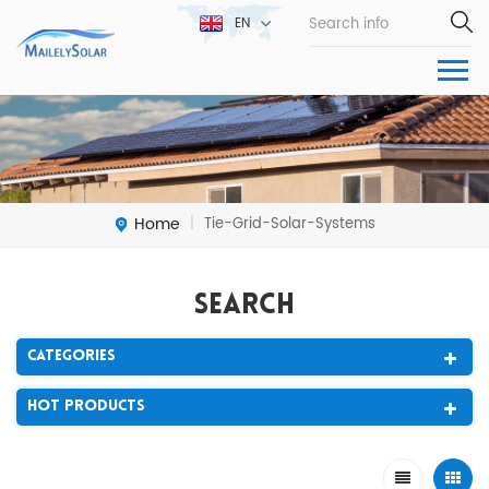
EN
Home
Tie-Grid-Solar-Systems
|
Search
Categories
Hot Products