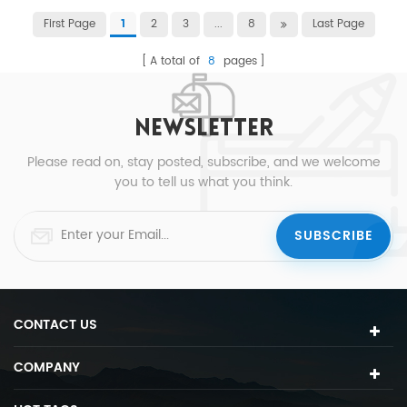
First Page
2
3
...
8
Last Page
1
A total of
8
pages
NEWSLETTER
Please read on, stay posted, subscribe, and we welcome
you to tell us what you think.
CONTACT US
COMPANY