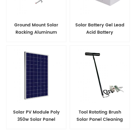
Ground Mount Solar
Solar Battery Gel Lead
Racking Aluminum
Acid Battery
Support Structure
Solar PV Module Poly
Tool Rotating Brush
350w Solar Panel
Solar Panel Cleaning
Kits