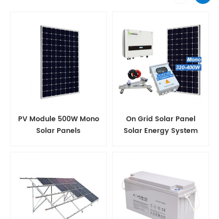
PV Module 500W Mono
On Grid Solar Panel
Solar Panels
Solar Energy System