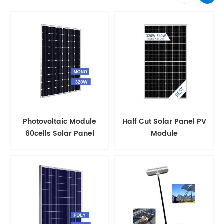
Photovoltaic Module
Half Cut Solar Panel PV
60cells Solar Panel
Module