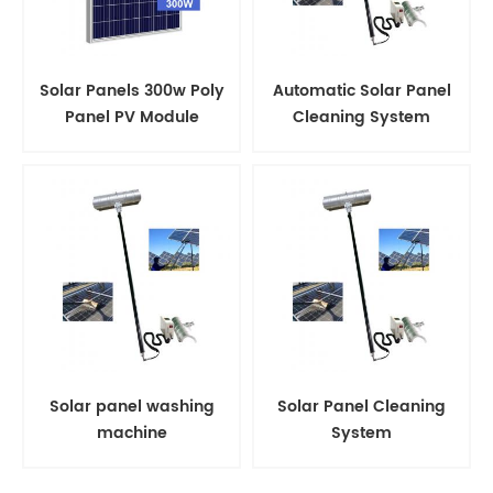
Solar Panels 300w Poly
Automatic Solar Panel
Panel PV Module
Cleaning System
Solar panel washing
Solar Panel Cleaning
machine
System