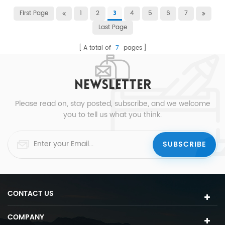
First Page
1
2
4
5
6
7
3
Last Page
A total of
7
pages
NEWSLETTER
Please read on, stay posted, subscribe, and we welcome
you to tell us what you think.
CONTACT US
COMPANY