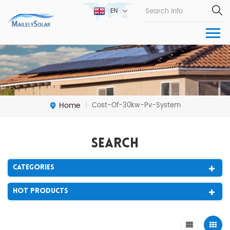
EN
Home
Cost-Of-30kw-Pv-System
|
Search
Categories
Hot Products