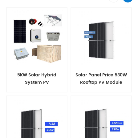
5KW Solar Hybrid
Solar Panel Price 530W
System PV
Rooftop PV Module