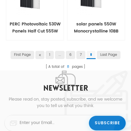
PERC Photovoltaic 530W
solar panels 550W
Panels Half Cut 555W
Monocrystalline 10BB
Solar panel
Half Cut For House
First Page
1
...
6
7
Last Page
8
A total of
8
pages
NEWSLETTER
Please read on, stay posted, subscribe, and we welcome
you to tell us what you think.