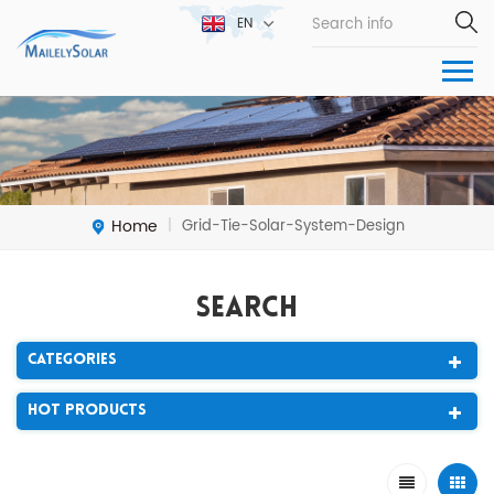
EN
Home
Grid-Tie-Solar-System-Design
|
Search
Categories
Hot Products