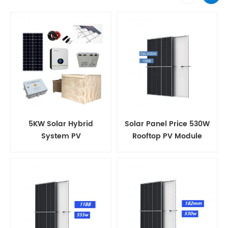
5KW Solar Hybrid
Solar Panel Price 530W
System PV
Rooftop PV Module