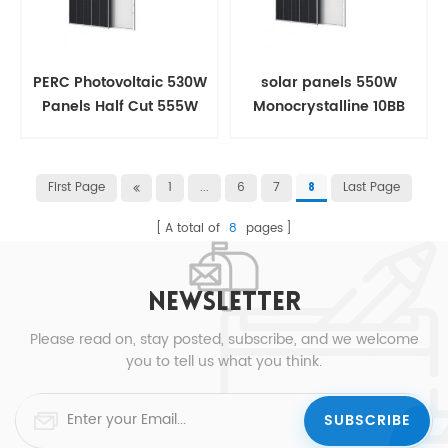
PERC Photovoltaic 530W
solar panels 550W
Panels Half Cut 555W
Monocrystalline 10BB
Solar panel
Half Cut For House
First Page
1
...
6
7
Last Page
8
A total of
8
pages
NEWSLETTER
Please read on, stay posted, subscribe, and we welcome
you to tell us what you think.