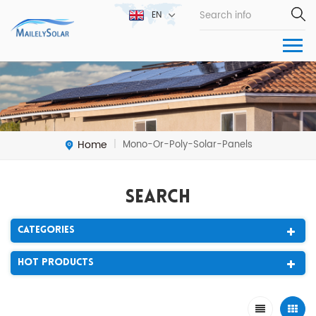
EN
Home
Mono-Or-Poly-Solar-Panels
|
Search
Categories
Hot Products