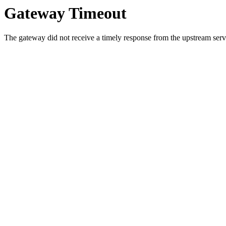
Gateway Timeout
The gateway did not receive a timely response from the upstream serve