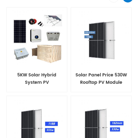
5KW Solar Hybrid
Solar Panel Price 530W
System PV
Rooftop PV Module