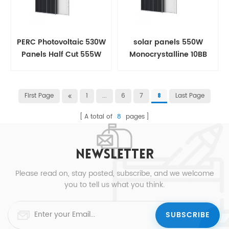
PERC Photovoltaic 530W
solar panels 550W
Panels Half Cut 555W
Monocrystalline 10BB
Solar panel
Half Cut For House
First Page
1
...
6
7
Last Page
8
A total of
8
pages
NEWSLETTER
Please read on, stay posted, subscribe, and we welcome
you to tell us what you think.