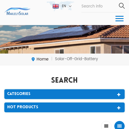
EN
Home
Solar-Off-Grid-Battery
|
Search
Categories
Hot Products