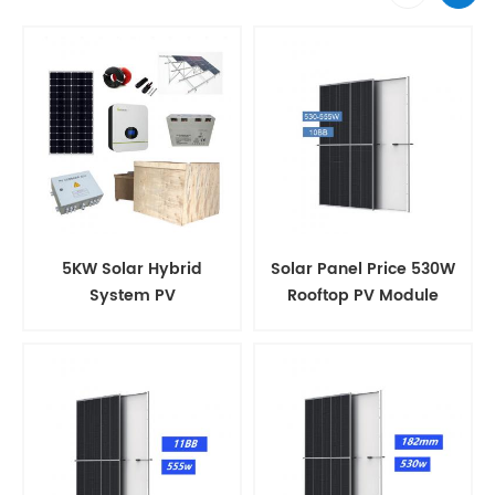
5KW Solar Hybrid
Solar Panel Price 530W
System PV
Rooftop PV Module