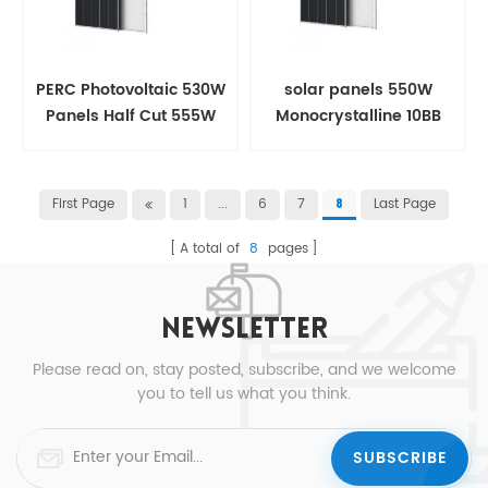
PERC Photovoltaic 530W
solar panels 550W
Panels Half Cut 555W
Monocrystalline 10BB
Solar panel
Half Cut For House
First Page
1
...
6
7
Last Page
8
A total of
8
pages
NEWSLETTER
Please read on, stay posted, subscribe, and we welcome
you to tell us what you think.