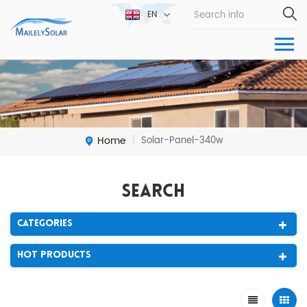
EN
Home
Solar-Panel-340w
|
Search
Categories
Hot Products