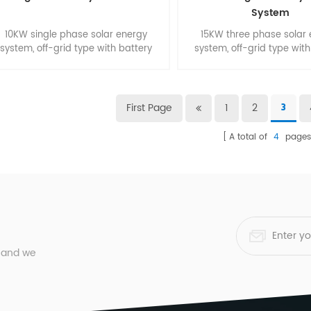
System
10KW single phase solar energy
15KW three phase solar
system, off-grid type with battery
system, off-grid type with
backup. Suitable for smart home.
backup. Suitable for sma
small commercial buli
First Page
1
2
3
A total of
4
page
, and we