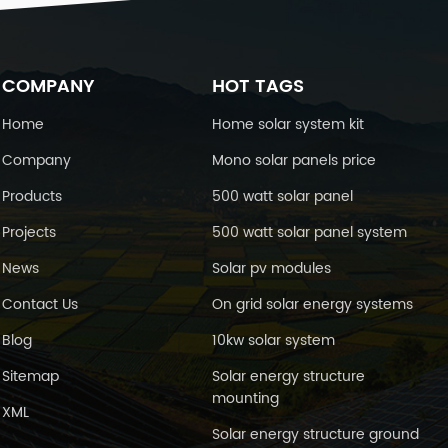
COMPANY
HOT TAGS
Home
Home solar system kit
Company
Mono solar panels price
Products
500 watt solar panel
Projects
500 watt solar panel system
News
Solar pv modules
Contact Us
On grid solar energy systems
Blog
10kw solar system
Sitemap
Solar energy structure
mounting
XML
Solar energy structure ground