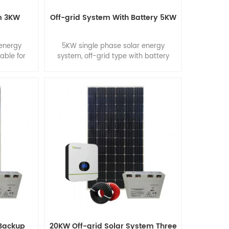
m 3KW
Off-grid System With Battery 5KW
 energy
5KW single phase solar energy
table for
system, off-grid type with battery
backup. Suitable for smart home.
 Backup
20KW Off-grid Solar System Three