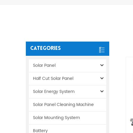
Categories
Solar Panel
Half Cut Solar Panel
Solar Energy System
Solar Panel Cleaning Machine
Solar Mounting System
Battery