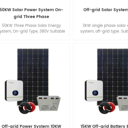
50KW Solar Power System On-
Off-grid Solar Syste
grid Three Phase
50KW Three Phase Solar Energy
3KW single phase solar
ystem, On-grid Type, 380V Suitable
system, off-grid type. Sui
for Commercial Roof/ Ground
smart home.
Application.
Off-grid Power System 10KW
15KW Off-grid Battery