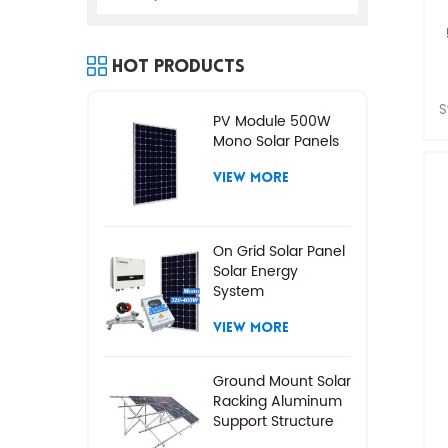
Hot Products
S
PV Module 500W
Mono Solar Panels
VIEW MORE
On Grid Solar Panel
Solar Energy
System
VIEW MORE
Ground Mount Solar
Racking Aluminum
Support Structure