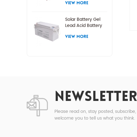
VIEW MORE
Solar Battery Gel
Lead Acid Battery
VIEW MORE
NEWSLETTER
Please read on, stay posted, subscribe
welcome you to tell us what you think.