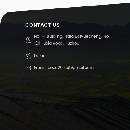
CONTACT US
No. 14 Building, Haixi Baiyuecheng, No.
120 Fuxia Road, Fuzhou
Fujian
Email :
coco20.xu@gmail.com