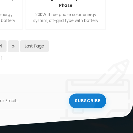
Phase
 energy
20KW three phase solar energy
 battery
system, off-grid type with battery
rt home/
backup. Suitable for smart home/
ding.
small commercial buliding.
4
Last Page
s