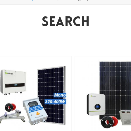
Search