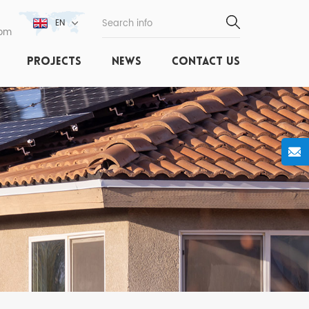
EN
com
PROJECTS
NEWS
CONTACT US