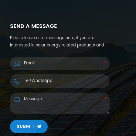
SEND A MESSAGE
Please leave us a message here, if you are
interested in solar energy related products and
want more details. We will reply you back within
24hours.
SUBMIT