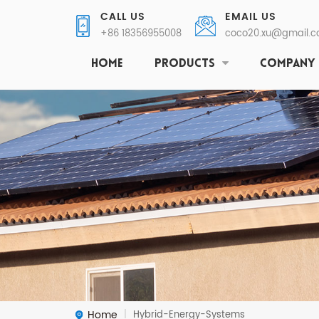
CALL US
EMAIL US
+86 18356955008
coco20.xu@gmail.
HOME
PRODUCTS
COMPANY
Home
Hybrid-Energy-Systems
|