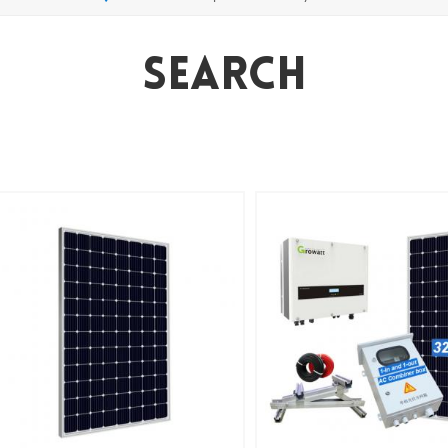
Search