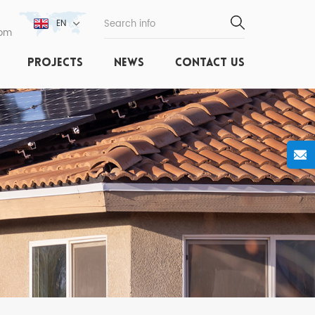
EN
com
PROJECTS
NEWS
CONTACT US