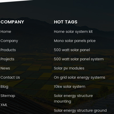
charging at 25℃(77℉) Cyclic use
4.4-14.9V Maximum charging current
25A Temperature Compensation
-30mV/℃ Float Use 13.6-13.8V
emperature Compensation -20mV/
COMPANY
HOT TAGS
℃ Self-Discharge 25℃(77℉)
Capacity After 3 month storage 91%
Home
Home solar system kit
After 6 month storage 82% After 12
Company
Mono solar panels price
month storage 64% Environment
mperature Requirements Discharge
Products
500 watt solar panel
Temperature -15-50℃ Charge
Temperature 0-40℃ Storage
Projects
500 watt solar panel system
Temperature -15-40℃ Inner
esistance&Max. Discharge Current A
News
Solar pv modules
fully charged battery at 25℃(77℉)
4.5mΩ Max. Discharge Current
Contact Us
On grid solar energy systems
00A(5s) Short Circuit Current 5000A
Blog
10kw solar system
imension and weight Length 330mm
Width 173mm Height 217mm Total
Sitemap
Solar energy structure
Height 222mm Reference Weight
mounting
30kg Battery Construction :
XML
onstruction Positive plate Negative
Solar energy structure ground
plate Container Cover Safety valve