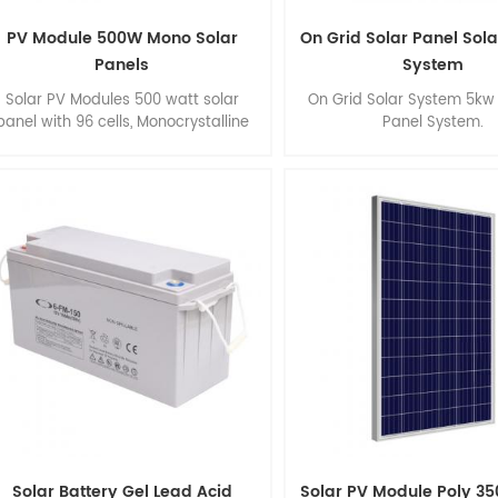
PV Module 500W Mono Solar
On Grid Solar Panel Sol
Panels
System
Solar PV Modules 500 watt solar
On Grid Solar System 5kw 
panel with 96 cells, Monocrystalline
Panel System.
solar panel, High Efficiency, Easy
installation.
Solar Battery Gel Lead Acid
Solar PV Module Poly 35