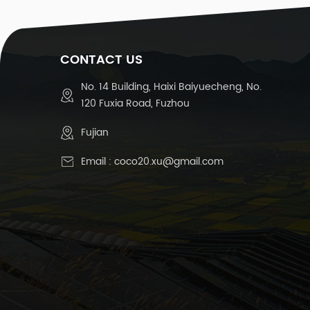
1
CONTACT US
T
No. 14 Building, Haixi Baiyuecheng, No.
120 Fuxia Road, Fuzhou
Te
Fujian
Email :
coco20.xu@gmail.com
R
15
D
C