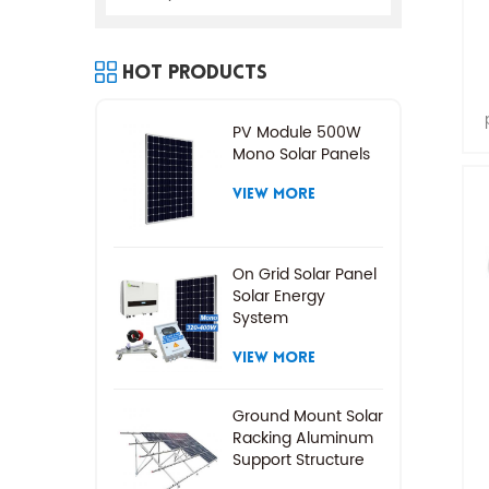
Hot Products
PV Module 500W
Mono Solar Panels
VIEW MORE
On Grid Solar Panel
Solar Energy
System
VIEW MORE
Ground Mount Solar
Racking Aluminum
Support Structure