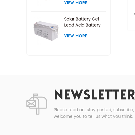
VIEW MORE
Solar Battery Gel
Lead Acid Battery
P
VIEW MORE
t
P
1
NEWSLETTER
2
Please read on, stay posted, subscribe
welcome you to tell us what you think.