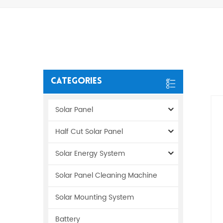
Categories
Solar Panel
Half Cut Solar Panel
Solar Energy System
Solar Panel Cleaning Machine
Solar Mounting System
Battery