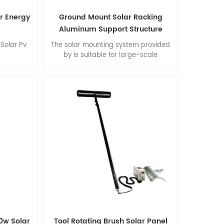
ar Energy
Ground Mount Solar Racking
Aluminum Support Structure
Solar Pv
The solar mounting system provided
by is suitable for large-scale
commercial and multifunctional
installations. Advantages: easy
installation, flexibility of construction,
stability and accuracy, extraordinary
environmental performance, Suprtb
quality.
0w Solar
Tool Rotating Brush Solar Panel