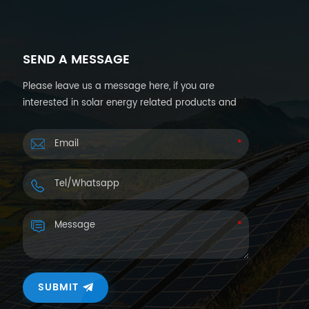
SEND A MESSAGE
Please leave us a message here, if you are
interested in solar energy related products and
want more details. We will reply you back within
24hours.
SUBMIT