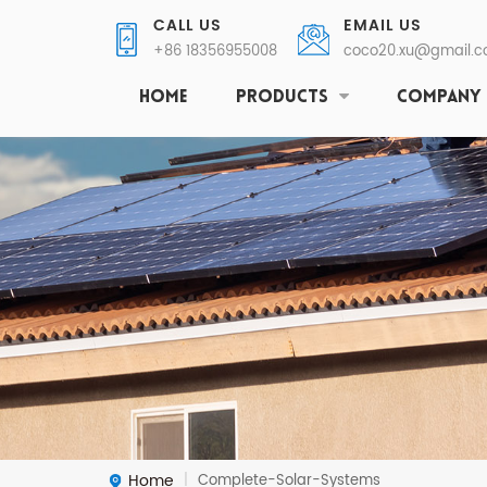
CALL US
EMAIL US
+86 18356955008
coco20.xu@gmail.
HOME
PRODUCTS
COMPANY
Home
Complete-Solar-Systems
|