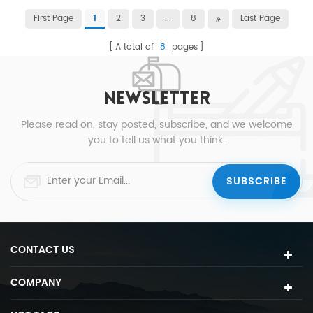
First Page
2
3
...
8
Last Page
1
A total of
8
pages
NEWSLETTER
Please read on, stay posted, subscribe, and we welcome
you to tell us what you think.
CONTACT US
COMPANY