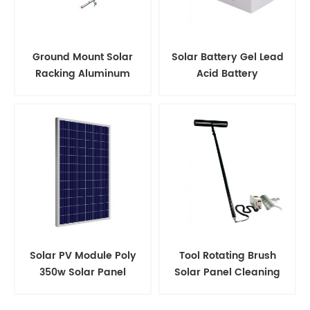
Ground Mount Solar
Solar Battery Gel Lead
Racking Aluminum
Acid Battery
Support Structure
Solar PV Module Poly
Tool Rotating Brush
350w Solar Panel
Solar Panel Cleaning
Kits