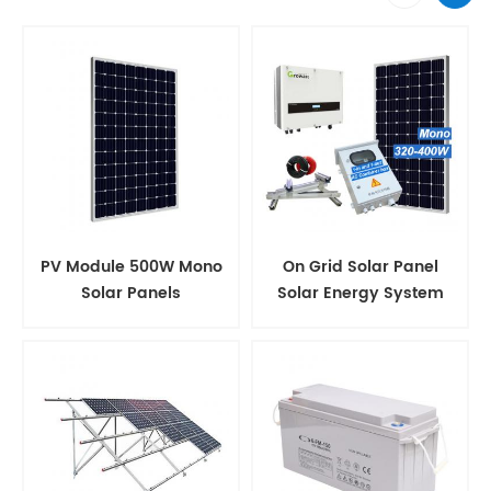
PV Module 500W Mono
On Grid Solar Panel
Solar Panels
Solar Energy System