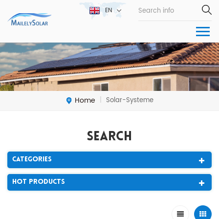
EN
Home
Solar-Systeme
|
Search
Categories
Hot Products