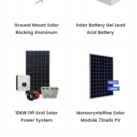
Ground Mount Solar
Solar Battery Gel Lead
Racking Aluminum
Acid Battery
Support Structure
10KW Off Grid Solar
Monocrystalline Solar
Power System
Module 72cells PV
Panels