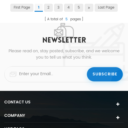
First Page
2
3
4
5
Last Page
1
A total of
5
pages
NEWSLETTER
Please read on, stay posted, subscribe, and we welcome
you to tell us what you think.
CONTACT US
COMPANY