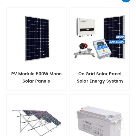
PV Module 500W Mono
On Grid Solar Panel
Solar Panels
Solar Energy System