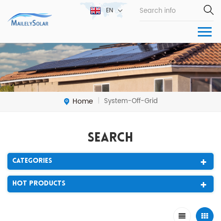
EN
Home
System-Off-Grid
|
Search
Categories
Hot Products