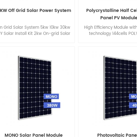
0KW Off Grid Solar Power System
Polycrystalline Half Ce
Panel PV Modul
n Grid Solar System 5kw 10kw 30kw
High Efficiency Module with
IY Solar Install Kit 2kw On-grid Solar
technology 144cells POL
System with Hoymiles Microinverter
340watt 345watt 350watt
360watt, size 2000 * 992
MONO Solar Panel Module
Photovoltaic Pane