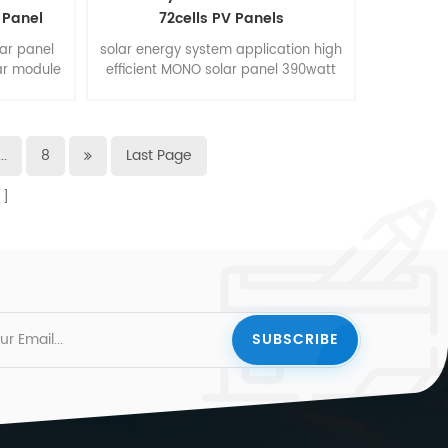
 Panel
72cells PV Panels
lar panel
solar energy system application high
ar module
efficient MONO solar panel 390watt
m.
400watt with 72cells, size
1980*1002*40mm
...
8
Last Page
s