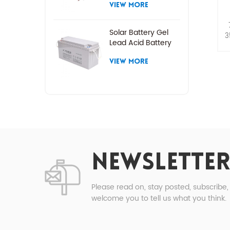
VIEW MORE
Solar Battery Gel
3
Lead Acid Battery
VIEW MORE
NEWSLETTER
Please read on, stay posted, subscribe
welcome you to tell us what you think.