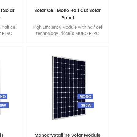
ll Solar
Solar Cell Mono Half Cut Solar
e
Panel
 half cell
High Efficiency Module with half cell
Y PERC
technology 144cells MONO PERC
 355watt
390watt 395watt 400watt 405watt
 * 40 mm
410watt, size 2000 * 992 * 40 mm
ls
Monocrystalline Solar Module