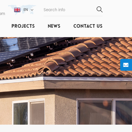
EN
com
PROJECTS
NEWS
CONTACT US