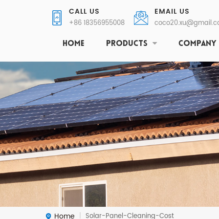
CALL US
EMAIL US
+86 18356955008
coco20.xu@gmail.
HOME
PRODUCTS
COMPANY
Home
Solar-Panel-Cleaning-Cost
|