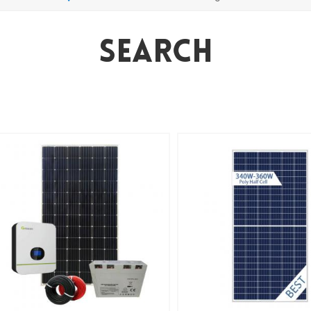
Search