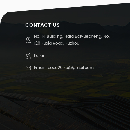
CONTACT US
No. 14 Building, Haixi Baiyuecheng, No.
120 Fuxia Road, Fuzhou
Fujian
Email :
coco20.xu@gmail.com