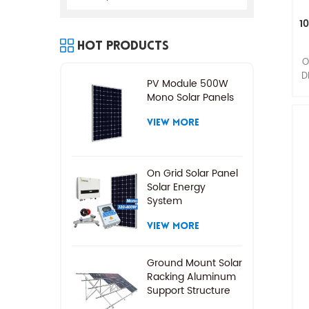
1
Hot Products
O
D
PV Module 500W
Mono Solar Panels
VIEW MORE
On Grid Solar Panel
Solar Energy
System
VIEW MORE
Ground Mount Solar
Racking Aluminum
Support Structure