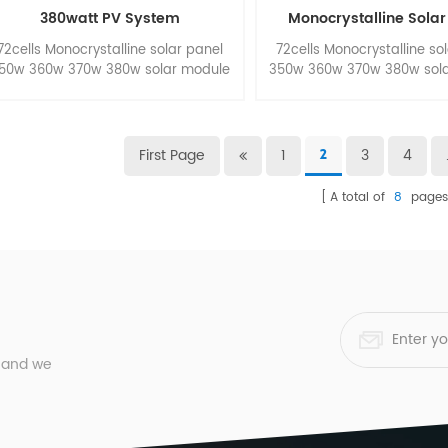
380watt PV System
Monocrystalline Solar
72cells Monocrystalline solar panel
72cells Monocrystalline so
50w 360w 370w 380w solar module
350w 360w 370w 380w sol
for pv panel system.
for pv panel syste
First Page
1
3
4
2
A total of
8
page
, and we