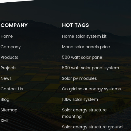
COMPANY
HOT TAGS
Home
Home solar system kit
Company
Mono solar panels price
Products
500 watt solar panel
Projects
500 watt solar panel system
News
Solar pv modules
Contact Us
On grid solar energy systems
Blog
10kw solar system
Sitemap
Solar energy structure
mounting
XML
Solar energy structure ground