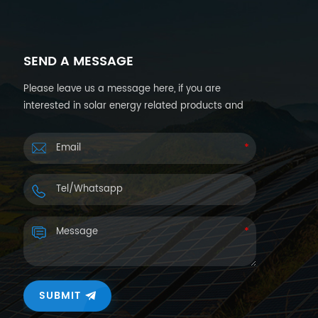
SEND A MESSAGE
Please leave us a message here, if you are
interested in solar energy related products and
want more details. We will reply you back within
24hours.
SUBMIT