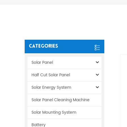
Categories
Solar Panel
Half Cut Solar Panel
Solar Energy System
Solar Panel Cleaning Machine
Solar Mounting System
Battery