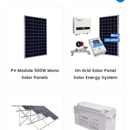
PV Module 500W Mono
On Grid Solar Panel
Solar Panels
Solar Energy System