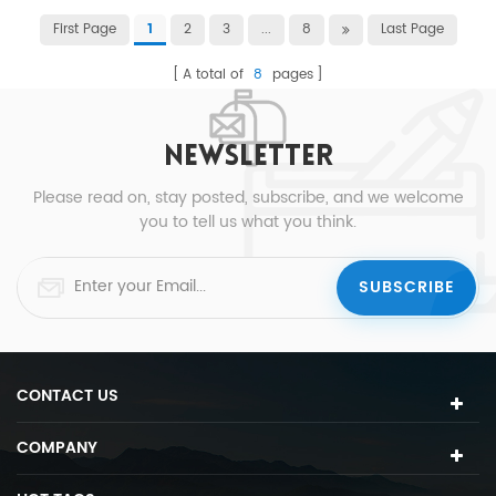
First Page
2
3
...
8
Last Page
1
A total of
8
pages
NEWSLETTER
Please read on, stay posted, subscribe, and we welcome
you to tell us what you think.
CONTACT US
COMPANY