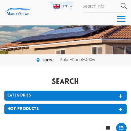
EN
Home
Solar-Panel-400w
|
Search
Categories
Hot Products