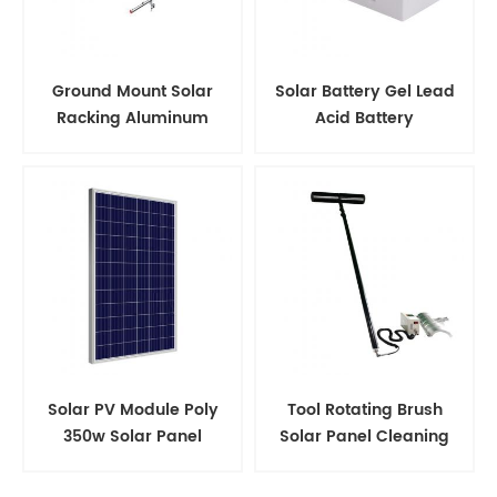
Ground Mount Solar
Solar Battery Gel Lead
Racking Aluminum
Acid Battery
Support Structure
Solar PV Module Poly
Tool Rotating Brush
350w Solar Panel
Solar Panel Cleaning
Kits