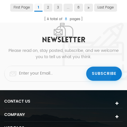
First Page
2
3
...
8
Last Page
1
A total of
8
pages
NEWSLETTER
Please read on, stay posted, subscribe, and we welcome
you to tell us what you think.
CONTACT US
COMPANY