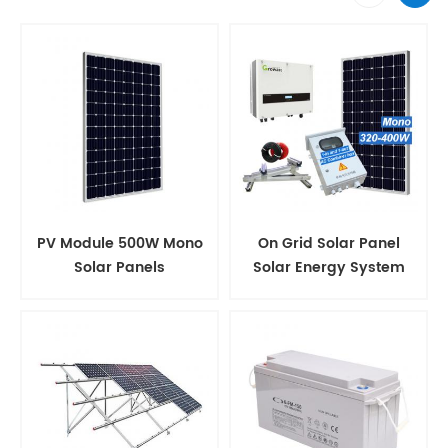
PV Module 500W Mono
On Grid Solar Panel
Solar Panels
Solar Energy System