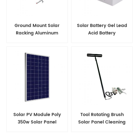
Ground Mount Solar
Solar Battery Gel Lead
Racking Aluminum
Acid Battery
Support Structure
Solar PV Module Poly
Tool Rotating Brush
350w Solar Panel
Solar Panel Cleaning
Kits