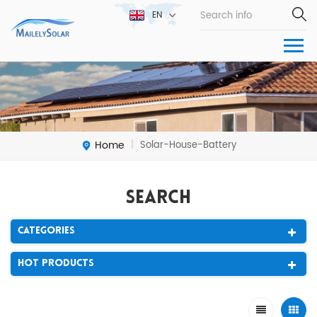
EN
Home
Solar-House-Battery
|
Search
Categories
Hot Products