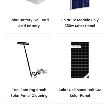
Solar Battery Gel Lead
Solar PV Module Poly
Acid Battery
350w Solar Panel
Tool Rotating Brush
Solar Cell Mono Half Cut
Solar Panel Cleaning
Solar Panel
Kits