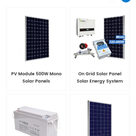
PV Module 500W Mono
On Grid Solar Panel
Solar Panels
Solar Energy System