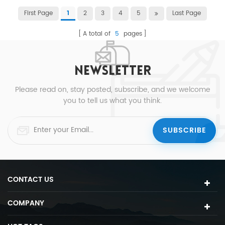
First Page
2
3
4
5
Last Page
1
A total of
5
pages
NEWSLETTER
Please read on, stay posted, subscribe, and we welcome
you to tell us what you think.
CONTACT US
COMPANY