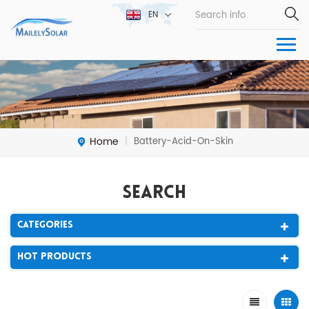
EN
Home
Battery-Acid-On-Skin
|
Search
Categories
Hot Products