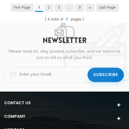
First Page
2
3
...
8
Last Page
1
A total of
8
pages
NEWSLETTER
Please read on, stay posted, subscribe, and we welcome
you to tell us what you think.
CONTACT US
COMPANY