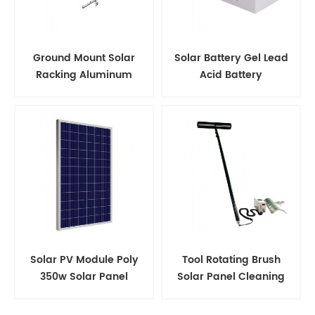
Ground Mount Solar
Solar Battery Gel Lead
Racking Aluminum
Acid Battery
Support Structure
Solar PV Module Poly
Tool Rotating Brush
350w Solar Panel
Solar Panel Cleaning
Kits