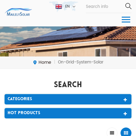
EN
Home
On-Grid-System-Solar
|
Search
Categories
Hot Products