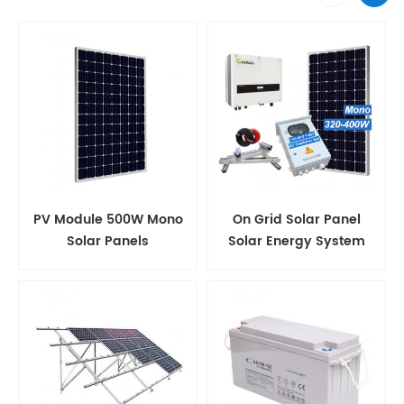
PV Module 500W Mono
On Grid Solar Panel
Solar Panels
Solar Energy System