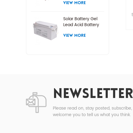
VIEW MORE
Solar Battery Gel
Lead Acid Battery
P
VIEW MORE
t
P
1
NEWSLETTER
2
Please read on, stay posted, subscribe
welcome you to tell us what you think.