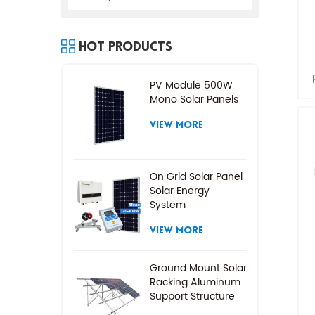
Hot Products
PV Module 500W
Mono Solar Panels
VIEW MORE
On Grid Solar Panel
Solar Energy
System
VIEW MORE
Ground Mount Solar
Racking Aluminum
Support Structure