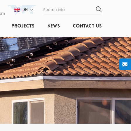
EN
com
PROJECTS
NEWS
CONTACT US