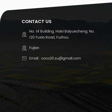
1
CONTACT US
T
No. 14 Building, Haixi Baiyuecheng, No.
120 Fuxia Road, Fuzhou
Te
Fujian
Email :
coco20.xu@gmail.com
R
15
D
C