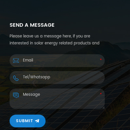
SEND A MESSAGE
Please leave us a message here, if you are
interested in solar energy related products and
want more details. We will reply you back within
24hours.
SUBMIT