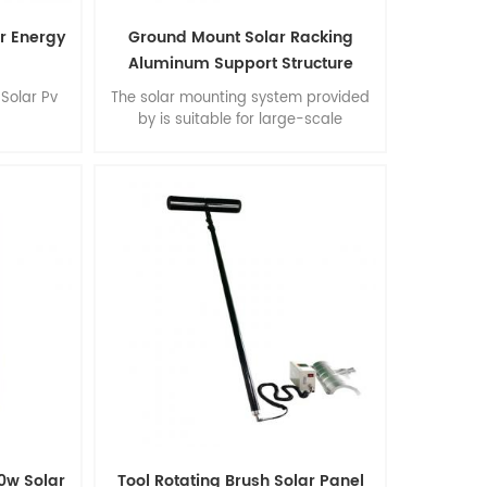
ar Energy
Ground Mount Solar Racking
Aluminum Support Structure
Solar Pv
The solar mounting system provided
by is suitable for large-scale
commercial and multifunctional
installations. Advantages: easy
installation, flexibility of construction,
stability and accuracy, extraordinary
environmental performance, Suprtb
quality.
0w Solar
Tool Rotating Brush Solar Panel