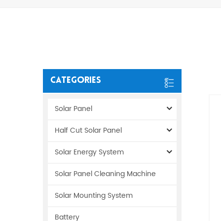
Categories
Solar Panel
Half Cut Solar Panel
Solar Energy System
Solar Panel Cleaning Machine
Solar Mounting System
Battery