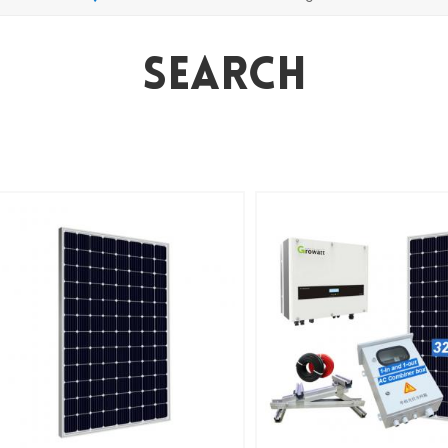
Search