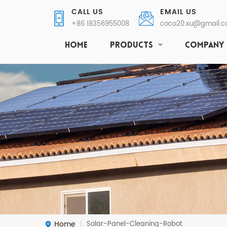
CALL US
EMAIL US
+86 18356955008
coco20.xu@gmail.
HOME
PRODUCTS
COMPANY
Home
Solar-Panel-Cleaning-Robot
|