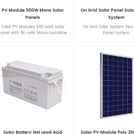
PV Module 500W Mono Solar
On Grid Solar Panel Sol
Panels
System
Solar PV Modules 500 watt solar
On Grid Solar System 5kw 
panel with 96 cells, Monocrystalline
Panel System.
solar panel, High Efficiency, Easy
installation.
Solar Battery Gel Lead Acid
Solar PV Module Poly 35