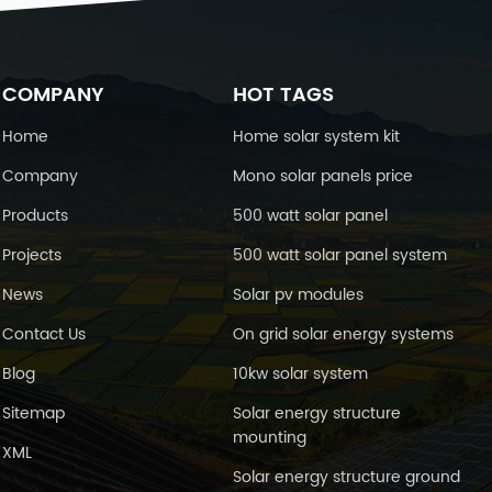
charging at 25℃(77℉) Cyclic use
4.4-14.9V Maximum charging current
25A Temperature Compensation
-30mV/℃ Float Use 13.6-13.8V
emperature Compensation -20mV/
COMPANY
HOT TAGS
℃ Self-Discharge 25℃(77℉)
Capacity After 3 month storage 91%
Home
Home solar system kit
After 6 month storage 82% After 12
Company
Mono solar panels price
month storage 64% Environment
mperature Requirements Discharge
Products
500 watt solar panel
Temperature -15-50℃ Charge
Temperature 0-40℃ Storage
Projects
500 watt solar panel system
Temperature -15-40℃ Inner
esistance&Max. Discharge Current A
News
Solar pv modules
fully charged battery at 25℃(77℉)
4.5mΩ Max. Discharge Current
Contact Us
On grid solar energy systems
00A(5s) Short Circuit Current 5000A
Blog
10kw solar system
imension and weight Length 330mm
Width 173mm Height 217mm Total
Sitemap
Solar energy structure
Height 222mm Reference Weight
mounting
30kg Battery Construction :
XML
onstruction Positive plate Negative
Solar energy structure ground
plate Container Cover Safety valve