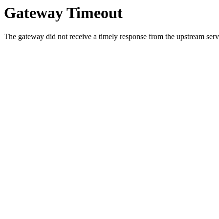
Gateway Timeout
The gateway did not receive a timely response from the upstream serve