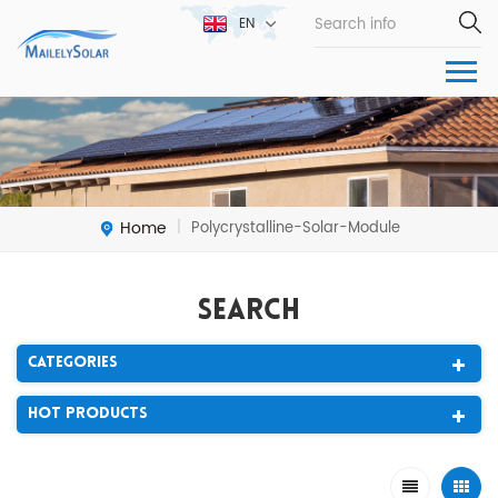
EN
Home
Polycrystalline-Solar-Module
|
Search
Categories
Hot Products