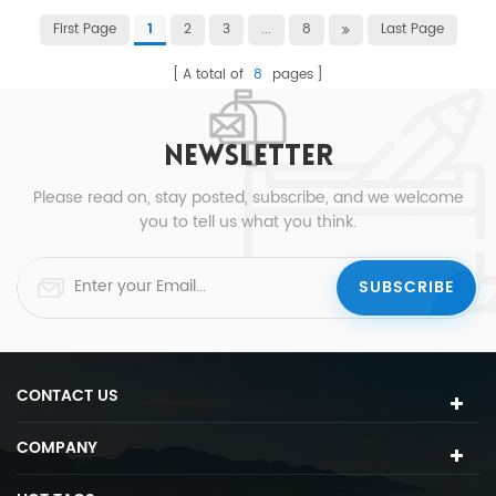
First Page
2
3
...
8
Last Page
1
A total of
8
pages
NEWSLETTER
Please read on, stay posted, subscribe, and we welcome
you to tell us what you think.
CONTACT US
COMPANY