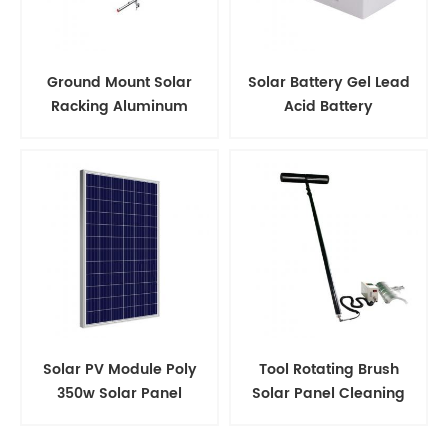
Ground Mount Solar
Solar Battery Gel Lead
Racking Aluminum
Acid Battery
Support Structure
Solar PV Module Poly
Tool Rotating Brush
350w Solar Panel
Solar Panel Cleaning
Kits