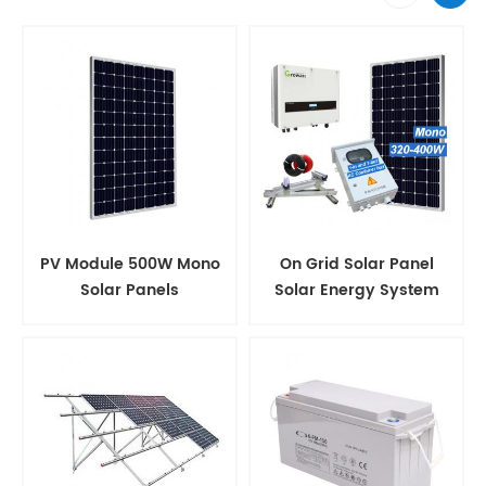
PV Module 500W Mono
On Grid Solar Panel
Solar Panels
Solar Energy System