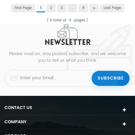
First Page
2
3
...
8
Last Page
1
A total of
8
pages
NEWSLETTER
Please read on, stay posted, subscribe, and we welcome
you to tell us what you think.
CONTACT US
COMPANY