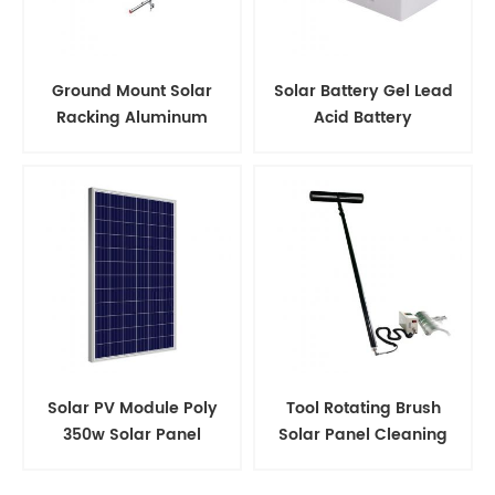
Ground Mount Solar
Solar Battery Gel Lead
Racking Aluminum
Acid Battery
Support Structure
Solar PV Module Poly
Tool Rotating Brush
350w Solar Panel
Solar Panel Cleaning
Kits