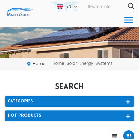
EN
Home
Home-Solar-Energy-Systems
|
Search
Categories
Hot Products