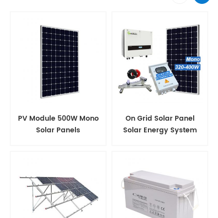
PV Module 500W Mono
On Grid Solar Panel
Solar Panels
Solar Energy System